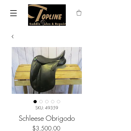
SKU: 49359
Schleese Obrigodo
Price
$3,500.00