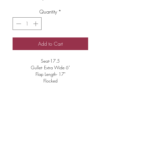
Quantity
*
Add to Cart
Seat-17.5
Gullet- Extra Wide 6"
Flap Length- 17"
Flocked
Good Condition
Changeable Tree
$3500