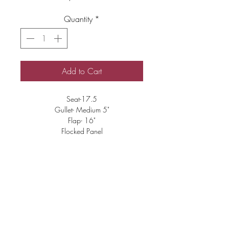
Quantity
*
Add to Cart
Seat-17.5
Gullet- Medium 5"
Flap- 16"
Flocked Panel
Good Condition
Includes Mounts
$3000