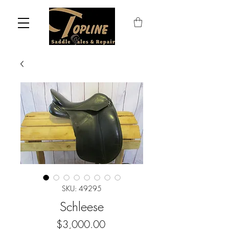
SKU: 49295
Schleese
Price
$3,000.00