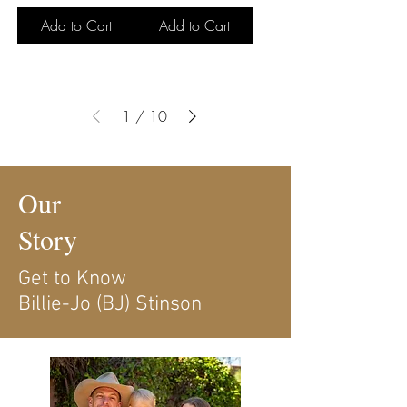
Add to Cart
Add to Cart
1
/
10
Our
Story
Get to Know
Billie-Jo (BJ) Stinson