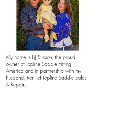
My name is BJ Stinson, the proud
owner of Topline Saddle Fitting
America and in partnership with my
husband, Ron, of Topline Saddle Sales
& Repairs.
Originally from Australia, I have been
saddle fitting since approximately
2012. I moved to America in 2017
where I service all of Arizona and some
other states on request. I am
accredited by the NSW Agricultural