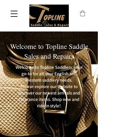
Welcome to Topline Saddle
Sales and Repairs
Welcome to Topline Saddlery, your
go-to for all your English and
Western saddlery needs.
Please explore our website to
discover our newest arrivals and
clearance items. Shop now and
ride in style!