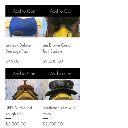
Add to Cart
Add to Cart
Lemieux Deluxe
Len Brown Custom
Dressage Pad
Trail Saddle
Price
Price
$45.00
$2,000.00
Add to Cart
Add to Cart
DHS All Around
Southern Cross with
Rough Out
Horn
Price
Price
$2,200.00
$2,000.00