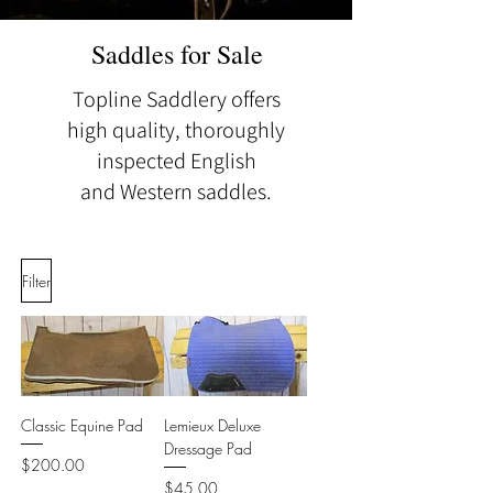
Saddles for Sale
Topline Saddlery offers
high quality, thoroughly
inspected English
and
Western saddles.
Filter
Classic Equine Pad
Lemieux Deluxe
Dressage Pad
Price
$200.00
Price
$45.00